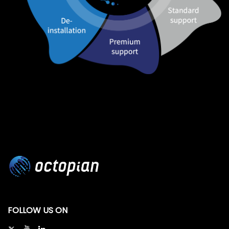
FOLLOW US ON