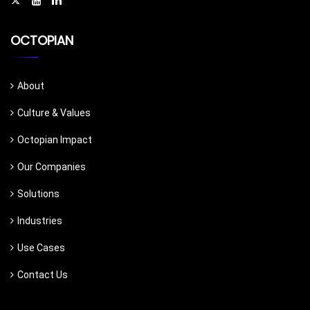
OCTOPIAN
About
Culture & Values
Octopian Impact
Our Companies
Solutions
Industries
Use Cases
Contact Us