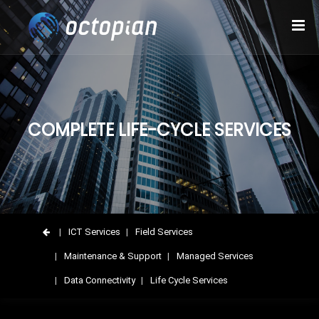
COMPLETE LIFE-CYCLE SERVICES
ICT Services
Field Services
Maintenance & Support
Managed Services
Data Connectivity
Life Cycle Services