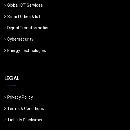
Global ICT Services
Smart Cities & IoT
Digital Transformation
Cybersecurity
Energy Technologies
LEGAL
Privacy Policy
Terms & Conditions
Liability Disclaimer