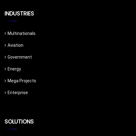
INDUSTRIES
Multinationals
Aviation
Government
Energy
Mega Projects
Enterprise
SOLUTIONS