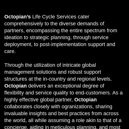
Octopian’s
Life Cycle Services cater
comprehensively to the diverse demands of
partners, encompassing the entire spectrum from
ideation to strategic planning, through service
deployment, to post-implementation support and
care.
Through the utilization of intricate global
management solutions and robust support
structures at the in-country and regional levels,
Octopian
delivers an exceptional degree of
flexibility and service quality to end-customers. As a
highly effective global partner,
Octopian
collaborates closely with ogranizations, sharing
invaluable insights and best practices from across
the world, all while assuming a role akin to that of a
concierge, aiding in meticulous planning, and most