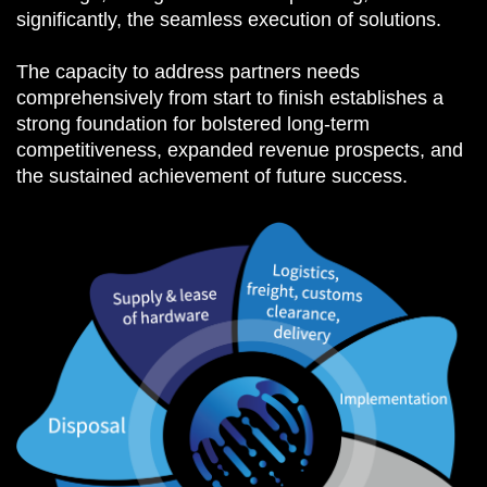
significantly, the seamless execution of solutions.
The capacity to address partners needs
comprehensively from start to finish establishes a
strong foundation for bolstered long-term
competitiveness, expanded revenue prospects, and
the sustained achievement of future success.